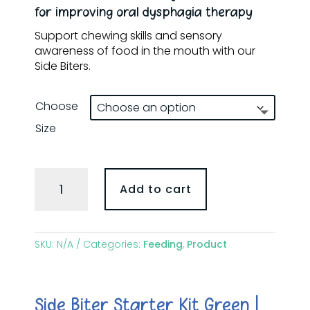
through
for improving oral dysphagia therapy
$240.00
Support chewing skills and sensory
awareness of food in the mouth with our
Side Biters.
Choose
Size
Gnosh
Add to cart
Side
Biters
quantity
SKU:
N/A
Categories:
Feeding
,
Product
Side Biter Starter Kit Green |