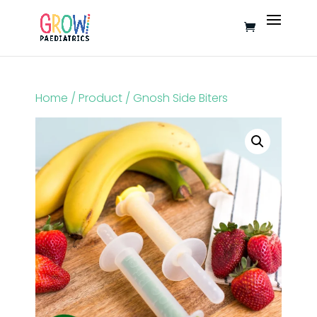
Home
/
Product
/ Gnosh Side Biters