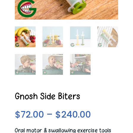
Gnosh Side Biters
Price
$
72.00
–
$
240.00
range:
$72.00
Oral motor & swallowing exercise tools