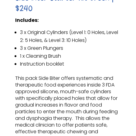
$240
Includes:
3 x Original Cylinders (Level 1: 0 Holes, Level
2: 5 Holes, & Level 3: 10 Holes)
3 x Green Plungers
1 x Cleaning Brush
Instruction booklet
This pack Side Biter offers systematic and
therapeutic food experiences inside 3 FDA
approved silicone, mouth-safe cylinders
with specifically placed holes that allow for
gradual increases in flavor and food
particles to enter the mouth during feeding
and dysphagia therapy. This allows the
medical clinician to offer patients safe,
effective therapeutic chewing and