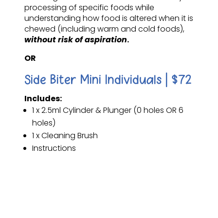
processing of specific foods while
understanding how food is altered when it is
chewed (including warm and cold foods),
without risk of aspiration
.
OR
Side Biter Mini Individuals | $72
Includes:
1 x 2.5ml Cylinder & Plunger (0 holes OR 6
holes)
1 x Cleaning Brush
Instructions