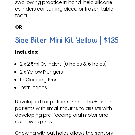
swallowing practice in hand-held silicone
cylinders containing diced or frozen table
food.
OR
Side Biter Mini Kit Yellow | $135
Includes:
2 x 2.5ml Cylinders (0 holes & 6 holes)
2 x Yellow Plungers
1 x Cleaning Brush
Instructions
Developed for patients 7 months + or for
patients with small mouths to assists with
developing pre-feeding oral motor and
swallowing skills.
Chewing without holes allows the sensory